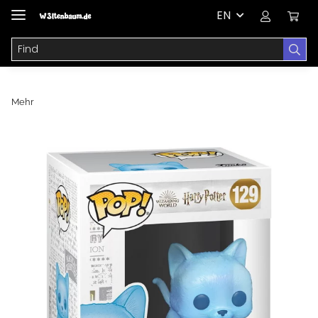
EN
Mehr