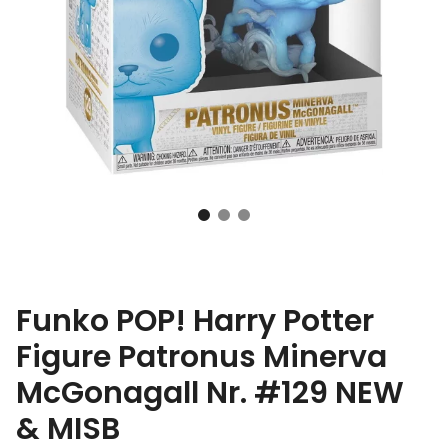
Funko POP! Harry Potter
Figure Patronus Minerva
McGonagall Nr. #129 NEW
& MISB