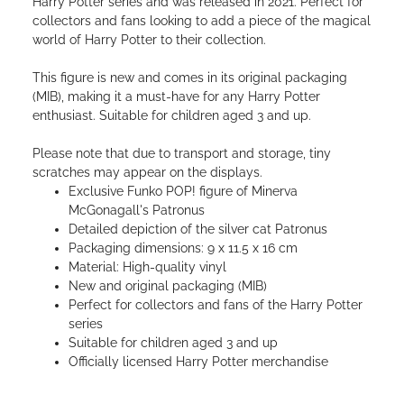
Harry Potter series and was released in 2021. Perfect for
collectors and fans looking to add a piece of the magical
world of Harry Potter to their collection.
This figure is new and comes in its original packaging
(MIB), making it a must-have for any Harry Potter
enthusiast. Suitable for children aged 3 and up.
Please note that due to transport and storage, tiny
scratches may appear on the displays.
Exclusive Funko POP! figure of Minerva
McGonagall's Patronus
Detailed depiction of the silver cat Patronus
Packaging dimensions: 9 x 11.5 x 16 cm
Material: High-quality vinyl
New and original packaging (MIB)
Perfect for collectors and fans of the Harry Potter
series
Suitable for children aged 3 and up
Officially licensed Harry Potter merchandise