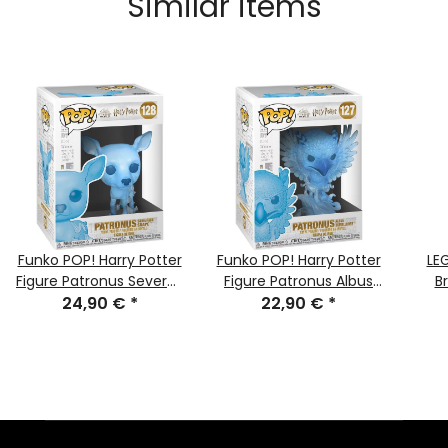
Similar items
Funko POP! Harry Potter
Funko POP! Harry Potter
LE
Figure Patronus Severus
Figure Patronus Albus
B
Snape Nr. #128 NEW &
24,90 €
*
Dumbledore Nr. #127
22,90 €
*
V
MISB
NEW & MISB
Nagi