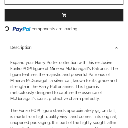
Loading...
components are loading ...
Description
Expand your Harry Potter collection with this exclusive
Funko POP! figure of Minerva McGonagall's Patronus. The
figure features the majestic and powerful Patronus of
Minerva McGonagall, a silver cat, known for its grace and
strength in the Harry Potter series. This figure is
meticulously designed to capture the essence of
McGonagall's iconic protective charm perfectly.
The Funko POP! figure stands approximately 9.5 cm tall,
is made from high-quality vinyl, and comes in its original,
unopened packaging. It is part of the highly sought-after