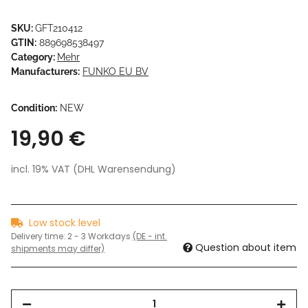
SKU:
GFT210412
GTIN:
889698538497
Category:
Mehr
Manufacturers:
FUNKO EU BV
Condition:
NEW
19,90 €
incl. 19% VAT (DHL Warensendung)
Low stock level
Delivery time:
2 - 3 Workdays
(DE - int.
Question about item
shipments may differ)