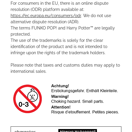
For consumers in the EU, there is an online dispute
resolution (ODR) platform available at:
https://ec.europa.eu/consumers/odr
. We do not use
alternative dispute resolution (ADR).
The terms FUNKO POP! and Harry Potter™ are legally
protected.
The use of the trademarks is solely for the clear
identification of the product and is not intended to
infringe upon the rights of the trademark holders.
Please note that taxes and customs duties may apply to
international sales.
Minerva McGonagall