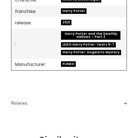
character:
franchise:
Harry Potter
release:
2021
Harry Potter and the Deathly
Hallows – Part 2
:
LEGO Harry Potter: Years 5-7
Harry Potter: Hogwarts Mystery
Manufacturer:
FUNKO
Reviews