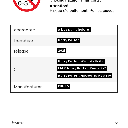
character:
Albus Dumbledore
franchise:
Harry Potter
release:
2021
Harry Potter: Wizards Unite
LEGO Harry Potter: Years 5-7
:
Harry Potter: Hogwarts Mystery
Manufacturer:
FUNKO
Reviews