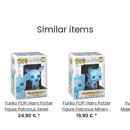
Similar items
Funko POP! Harry Potter
Funko POP! Harry Potter
Yu
Figure Patronus Severus
Figure Patronus Minerva
Maje
Snape Nr. #128 NEW &
24,90 €
*
McGonagall Nr. #129
19,90 €
*
- Ge
MISB
NEW & MISB