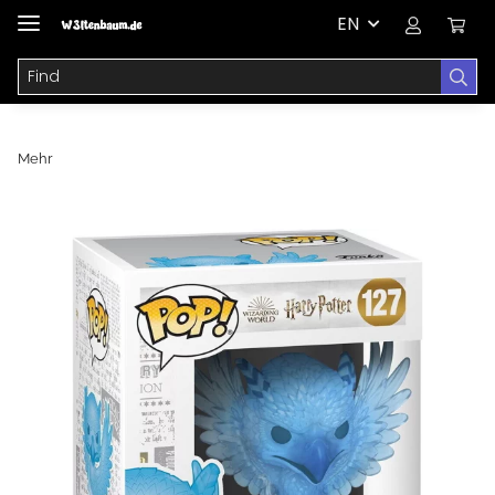
EN
Mehr