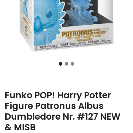
Funko POP! Harry Potter
Figure Patronus Albus
Dumbledore Nr. #127 NEW
& MISB