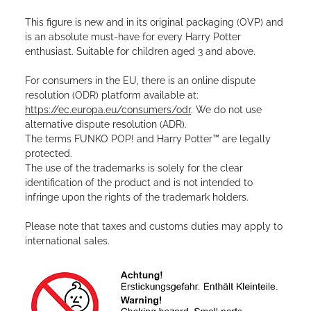
This figure is new and in its original packaging (OVP) and
is an absolute must-have for every Harry Potter
enthusiast. Suitable for children aged 3 and above.
For consumers in the EU, there is an online dispute
resolution (ODR) platform available at:
https://ec.europa.eu/consumers/odr
. We do not use
alternative dispute resolution (ADR).
The terms FUNKO POP! and Harry Potter™ are legally
protected.
The use of the trademarks is solely for the clear
identification of the product and is not intended to
infringe upon the rights of the trademark holders.
Please note that taxes and customs duties may apply to
international sales.