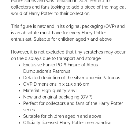
Potter series and was released in 2021. Perfect for
collectors and fans looking to add a piece of the magical
world of Harry Potter to their collection.
This figure is new and in its original packaging (OVP) and
is an absolute must-have for every Harry Potter
enthusiast. Suitable for children aged 3 and above.
However, it is not excluded that tiny scratches may occur
on the displays due to transport and storage.
Exclusive Funko POP! Figure of Albus
Dumbledore's Patronus
Detailed depiction of the silver phoenix Patronus
OVP Dimensions: 9 x 11.5 x 16 cm
Material: High-quality vinyl
New and original packaging (OVP)
Perfect for collectors and fans of the Harry Potter
series
Suitable for children aged 3 and above
Officially licensed Harry Potter merchandise