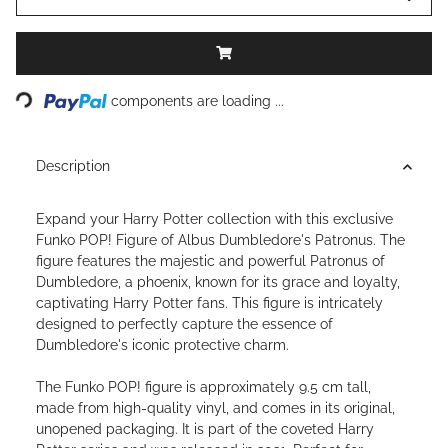
Loading...
components are loading ...
Description
Expand your Harry Potter collection with this exclusive
Funko POP! Figure of Albus Dumbledore's Patronus. The
figure features the majestic and powerful Patronus of
Dumbledore, a phoenix, known for its grace and loyalty,
captivating Harry Potter fans. This figure is intricately
designed to perfectly capture the essence of
Dumbledore's iconic protective charm.
The Funko POP! figure is approximately 9.5 cm tall,
made from high-quality vinyl, and comes in its original,
unopened packaging. It is part of the coveted Harry