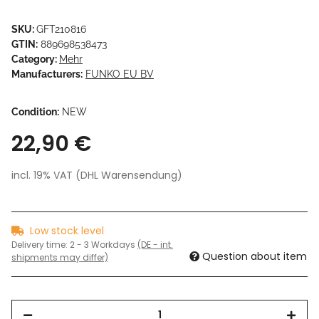
SKU:
GFT210816
GTIN:
889698538473
Category:
Mehr
Manufacturers:
FUNKO EU BV
Condition:
NEW
22,90 €
incl. 19% VAT (DHL Warensendung)
Low stock level
Delivery time:
2 - 3 Workdays
(DE - int.
Question about item
shipments may differ)