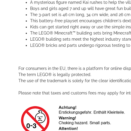
A mysterious figure named Kai rushes to help the vill
Boys and girls aged 7 and up will have great fun build
The 3-part set is 46 cm long, 34 cm wide, and 26 c
This battery-free playset encourages children's dexter
Kids can get started right away or use the simple ins
The LEGO® Minecraft™ building sets bring Minecraft’s
LEGO® building sets meet the highest industry standa
LEGO® bricks and parts undergo rigorous testing to 
For consumers in the EU, there is a platform for online dis
The term LEGO® is legally protected.
The use of the trademark is solely for the clear identificat
Please note that taxes and customs fees may apply for inte