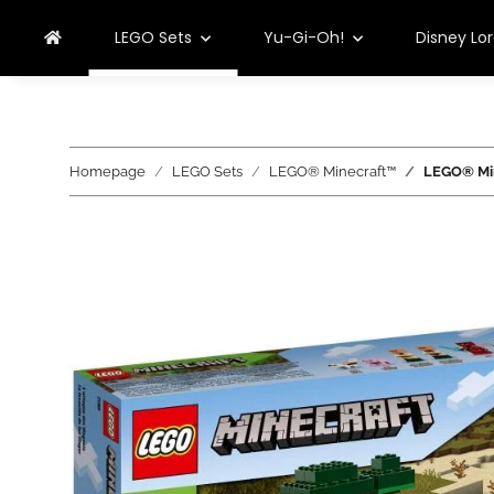
LEGO Sets
Yu-Gi-Oh!
Disney Lo
Homepage
LEGO Sets
LEGO® Minecraft™
LEGO® Min