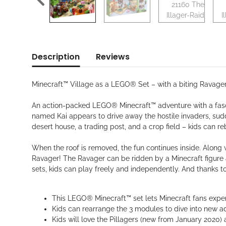
Description
Reviews
Minecraft™ Village as a LEGO® Set – with a biting Ravager
An action-packed LEGO® Minecraft™ adventure with a fasci
named Kai appears to drive away the hostile invaders, sudde
desert house, a trading post, and a crop field – kids can re
When the roof is removed, the fun continues inside. Along w
Ravager! The Ravager can be ridden by a Minecraft figure 
sets, kids can play freely and independently. And thanks to
This LEGO® Minecraft™ set lets Minecraft fans expe
Kids can rearrange the 3 modules to dive into new a
Kids will love the Pillagers (new from January 2020) a