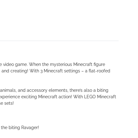
e video game. When the mysterious Minecraft figure
 and creating! With 3 Minecraft settings – a flat-roofed
 animals, and accessory elements, there’s also a biting
experience exciting Minecraft action! With LEGO Minecraft
e sets!
the biting Ravager!