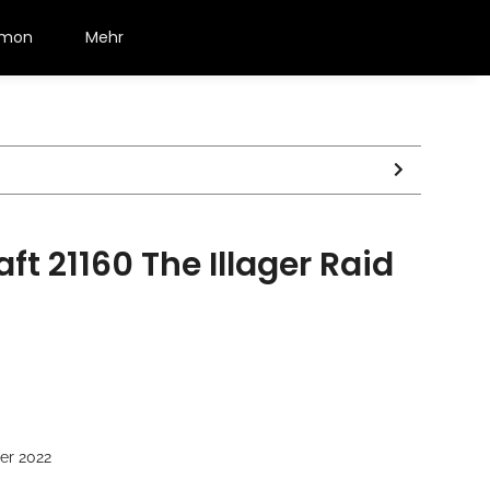
émon
Mehr
ft 21160 The Illager Raid
er 2022