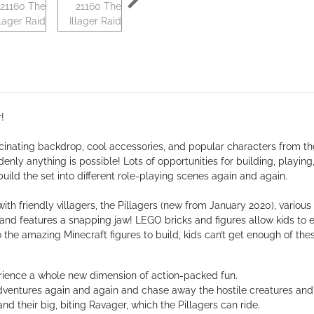
!
nating backdrop, cool accessories, and popular characters from th
nly anything is possible! Lots of opportunities for building, playing,
build the set into different role-playing scenes again and again.
ith friendly villagers, the Pillagers (new from January 2020), various
and features a snapping jaw! LEGO bricks and figures allow kids to 
 the amazing Minecraft figures to build, kids can’t get enough of thes
rience a whole new dimension of action-packed fun.
dventures again and again and chase away the hostile creatures and 
nd their big, biting Ravager, which the Pillagers can ride.