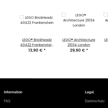
PLO®
LEGO® Brickheadz
LEGO® Architecture
L
irst
40422 Frankenstein
21034 London
Fun
€
*
13,90 €
#111
*
29,90 €
*
Information
Legal
FAQ
Datenschutz