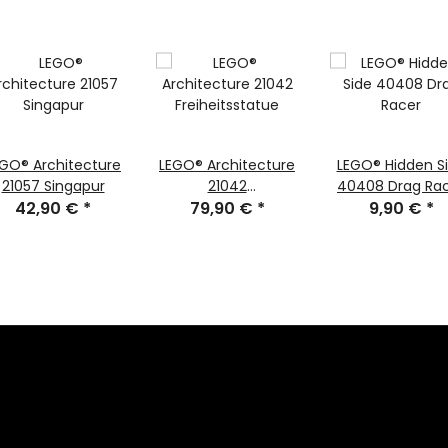
EGO® Architecture
LEGO® Architecture
LEGO® Hidden S
21057 Singapur
21042
40408 Drag Ra
42,90 €
*
Freiheitsstatue
79,90 €
*
9,90 €
*