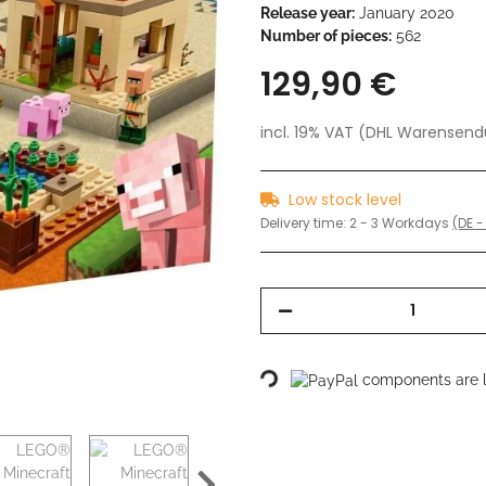
Release year:
January 2020
Number of pieces:
562
129,90 €
incl. 19% VAT (DHL Warensen
Low stock level
Delivery time:
2 - 3 Workdays
(DE -
Loading...
components are lo