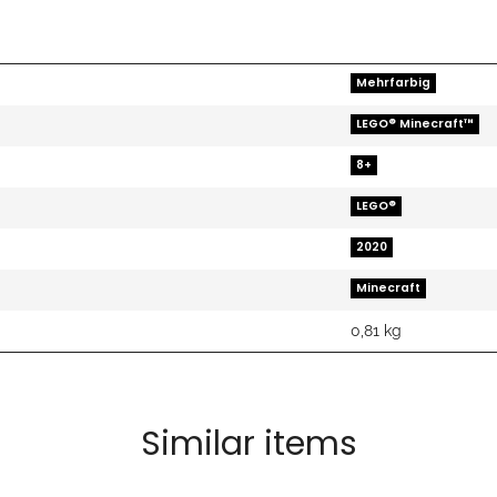
Mehrfarbig
LEGO® Minecraft™
8+
LEGO®
2020
Minecraft
0,81
kg
Similar items