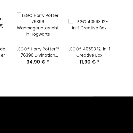
ide
LEGO® Harry Potter™
LEGO® 40593 12-in-1
LEGO
cer
76396 Divination
Creative Box
Steine
Class in Hogwarts
34,90 €
*
11,90 €
*