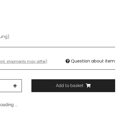
dung)
Question about item
 int. shipments may differ)
Add to basket
ading ...