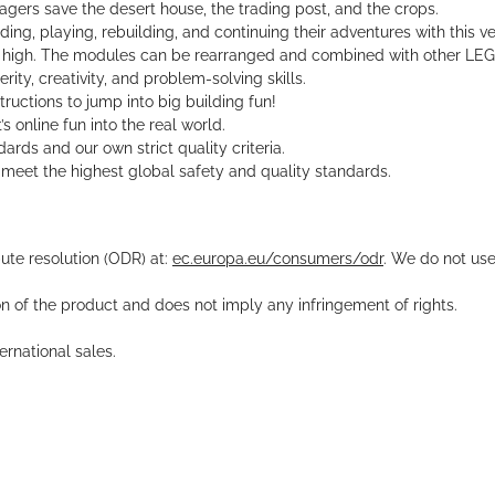
agers save the desert house, the trading post, and the crops.
ing, playing, rebuilding, and continuing their adventures with this ve
m high. The modules can be rearranged and combined with other LEG
ity, creativity, and problem-solving skills.
tructions to jump into big building fun!
 online fun into the real world.
rds and our own strict quality criteria.
meet the highest global safety and quality standards.
pute resolution (ODR) at:
ec.europa.eu/consumers/odr
. We do not use
ion of the product and does not imply any infringement of rights.
rnational sales.