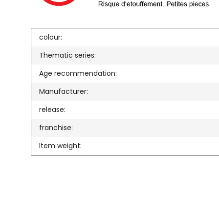
colour:
Thematic series:
Age recommendation:
Manufacturer:
release:
franchise:
Item weight: