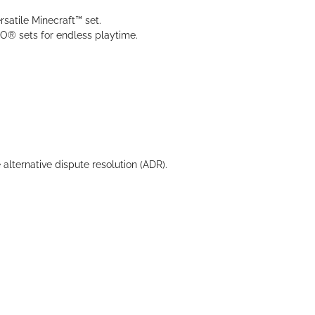
rsatile Minecraft™ set.
O® sets for endless playtime.
 alternative dispute resolution (ADR).