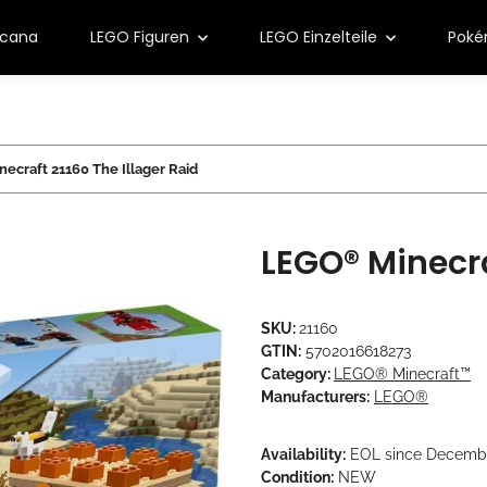
rcana
LEGO Figuren
LEGO Einzelteile
Pok
ecraft 21160 The Illager Raid
LEGO® Minecra
SKU:
21160
GTIN:
5702016618273
Category:
LEGO® Minecraft™
Manufacturers:
LEGO®
Availability:
EOL since Decemb
Condition:
NEW