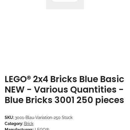
LEGO® 2x4 Bricks Blue Basic
NEW - Various Quantities -
Blue Bricks 3001 250 pieces
SKU:
3001-Blau-Variation-250 Stück
Category:
Brick
Manufacturers:
LEGO®