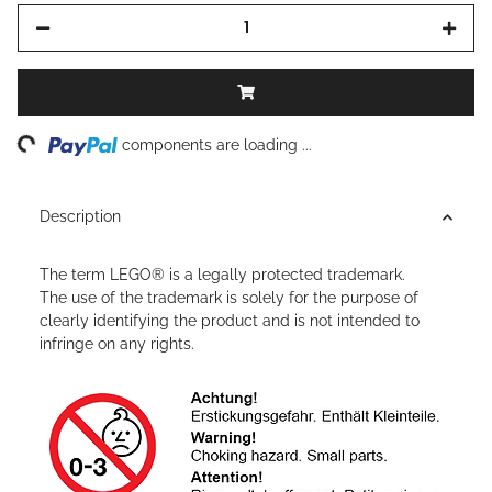
ng...
components are loading ...
Description
The term LEGO® is a legally protected trademark.
The use of the trademark is solely for the purpose of
clearly identifying the product and is not intended to
infringe on any rights.