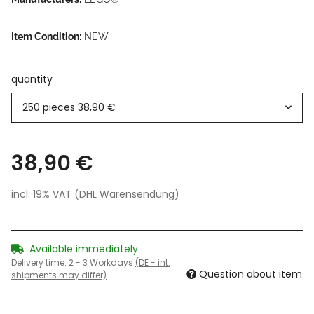
Item Condition:
NEW
quantity
250 pieces
38,90 €
38,90 €
incl. 19% VAT (DHL Warensendung)
Available immediately
Delivery time:
2 - 3 Workdays
(DE - int.
Question about item
shipments may differ)