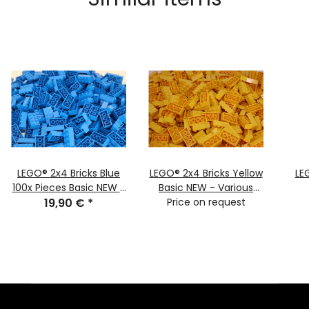
LEGO® 2x4 Bricks Blue
LEGO® 2x4 Bricks Yellow
LE
100x Pieces Basic NEW -
Basic NEW - Various
classic basic town 3001
19,90 €
*
Quantities - Yellow
Price on request
NEW
Bricks 3001