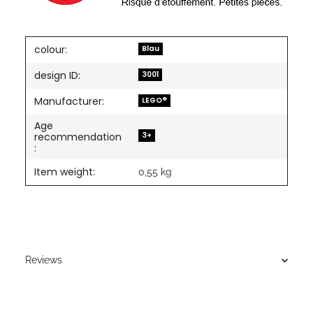
colour:
Blau
design ID:
3001
Manufacturer:
LEGO®
Age
3+
recommendation
:
Item weight:
0,55
kg
Reviews