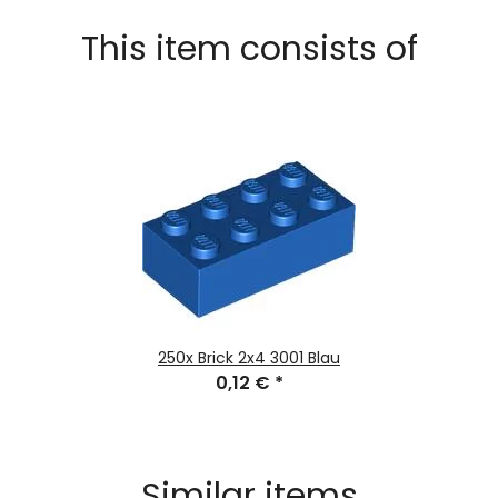
This item consists of
250x
Brick 2x4 3001 Blau
0,12 €
*
Similar items