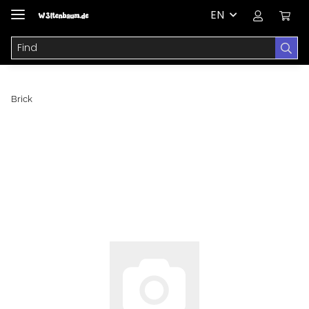
EN
Brick