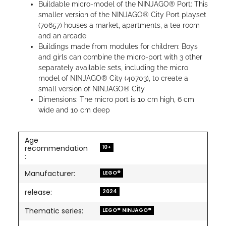
Buildable micro-model of the NINJAGO® Port: This
smaller version of the NINJAGO® City Port playset
(70657) houses a market, apartments, a tea room
and an arcade
Buildings made from modules for children: Boys
and girls can combine the micro-port with 3 other
separately available sets, including the micro
model of NINJAGO® City (40703), to create a
small version of NINJAGO® City
Dimensions: The micro port is 10 cm high, 6 cm
wide and 10 cm deep
Age
10+
recommendation
:
Manufacturer:
LEGO®
release:
2024
Thematic series:
LEGO® NINJAGO®