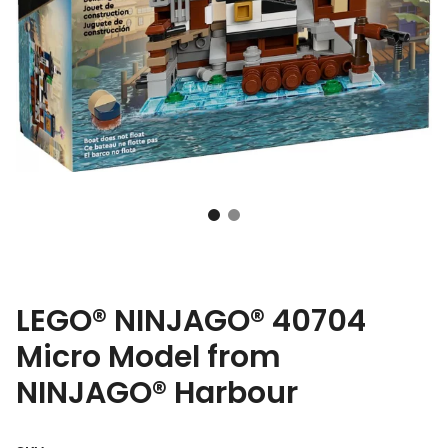
LEGO® NINJAGO® 40704
Micro Model from
NINJAGO® Harbour