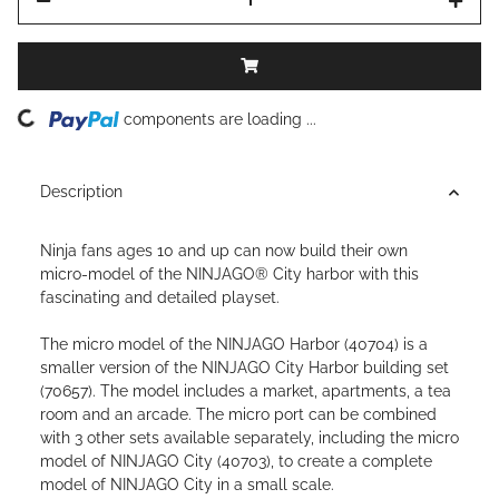
ding...
components are loading ...
Description
Ninja fans ages 10 and up can now build their own
micro-model of the NINJAGO® City harbor with this
fascinating and detailed playset.
The micro model of the NINJAGO Harbor (40704) is a
smaller version of the NINJAGO City Harbor building set
(70657). The model includes a market, apartments, a tea
room and an arcade. The micro port can be combined
with 3 other sets available separately, including the micro
model of NINJAGO City (40703), to create a complete
model of NINJAGO City in a small scale.