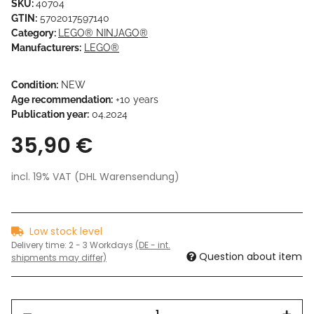
SKU:
40704
GTIN:
5702017597140
Category:
LEGO® NINJAGO®
Manufacturers:
LEGO®
Condition:
NEW
Age recommendation:
+10 years
Publication year:
04.2024
35,90 €
incl. 19% VAT (DHL Warensendung)
Low stock level
Delivery time:
2 - 3 Workdays
(DE - int.
Question about item
shipments may differ)