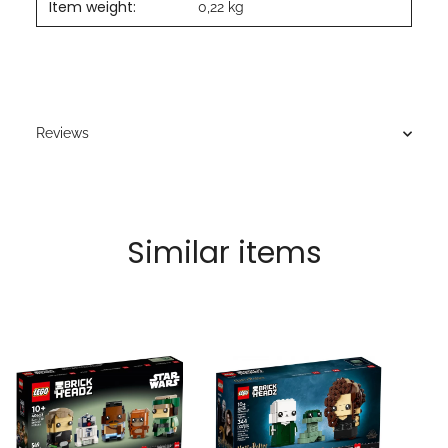
Item weight:
0,22
kg
Reviews
Similar items