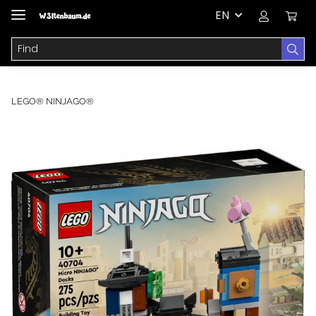
EN
LEGO® NINJAGO®