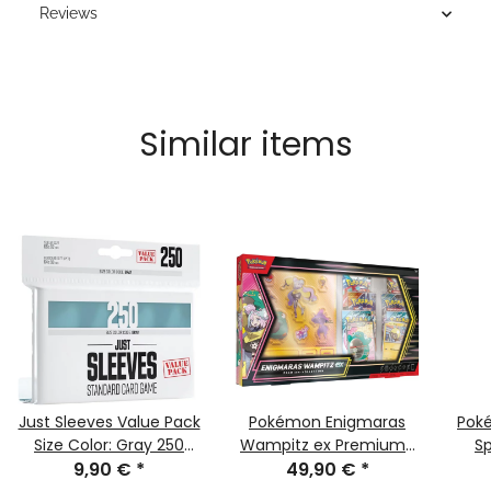
Reviews
Similar items
Just Sleeves Value Pack
Pokémon Enigmaras
Pok
Size Color: Gray 250
Wampitz ex Premium-
Sp
9,90 €
pieces
*
collection (german)
49,90 €
*