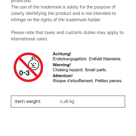
protected.
The use of the trademark is solely for the purpose of
clearly identifying the product and is not intended to
infringe on the rights of the trademark holder.
Please note that taxes and customs duties may apply to
international sales.
Item weight:
0,26
kg