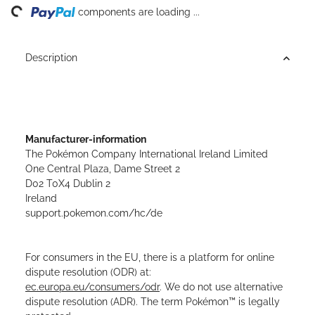
ing...
components are loading ...
Description
Manufacturer-information
The Pokémon Company International Ireland Limited
One Central Plaza, Dame Street 2
D02 T0X4 Dublin 2
Ireland
support.pokemon.com/hc/de
For consumers in the EU, there is a platform for online
dispute resolution (ODR) at:
ec.europa.eu/consumers/odr
. We do not use alternative
dispute resolution (ADR). The term Pokémon™ is legally