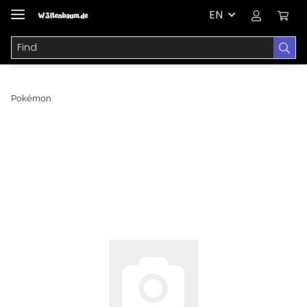
EN
Pokémon