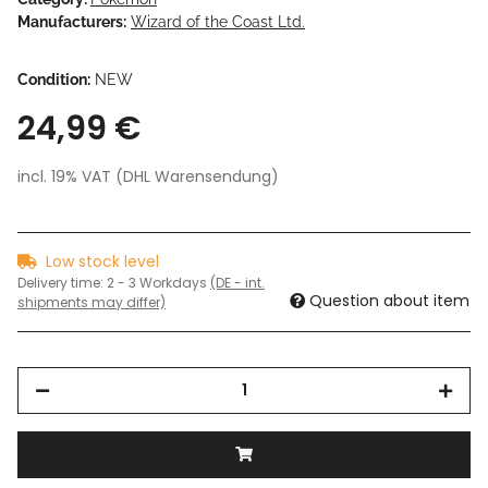
Manufacturers:
Wizard of the Coast Ltd.
Condition:
NEW
24,99 €
incl. 19% VAT (DHL Warensendung)
Low stock level
Delivery time:
2 - 3 Workdays
(DE - int.
Question about item
shipments may differ)