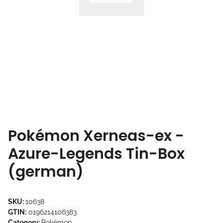
Pokémon Xerneas-ex -
Azure-Legends Tin-Box
(german)
SKU:
10638
GTIN:
0196214106383
Category:
Pokémon