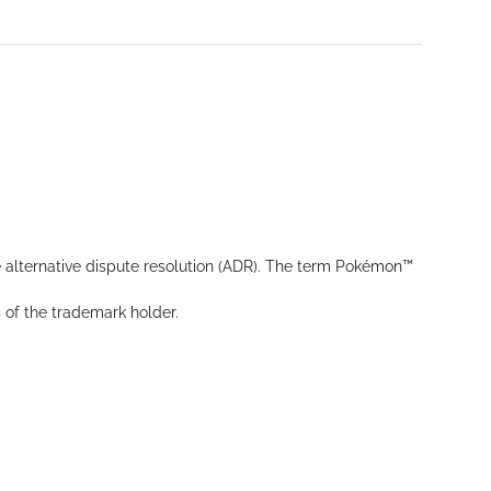
 alternative dispute resolution (ADR). The term Pokémon™
s of the trademark holder.