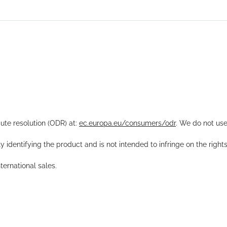
pute resolution (ODR) at:
ec.europa.eu/consumers/odr
. We do not use
y identifying the product and is not intended to infringe on the right
ernational sales.