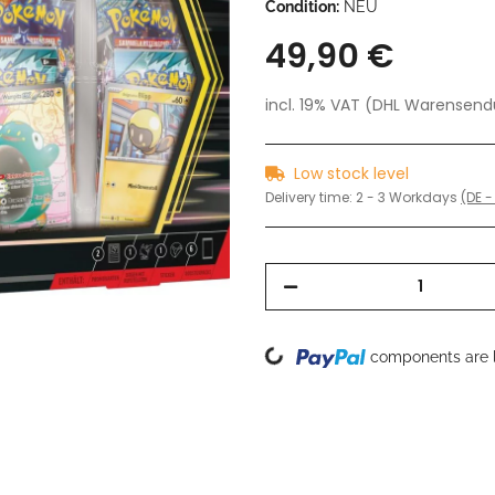
Condition:
NEU
49,90 €
incl. 19% VAT (DHL Warensen
Low stock level
Delivery time:
2 - 3 Workdays
(DE -
Loading...
components are l