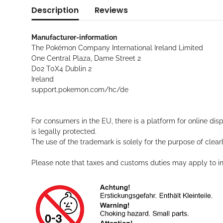
Description
Reviews
Manufacturer-information
The Pokémon Company International Ireland Limited
One Central Plaza, Dame Street 2
D02 T0X4 Dublin 2
Ireland
support.pokemon.com/hc/de
For consumers in the EU, there is a platform for online dis
is legally protected.
The use of the trademark is solely for the purpose of clearl
Please note that taxes and customs duties may apply to int