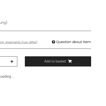
dung)
Question about item
 int. shipments may differ)
Add to basket
oading ...