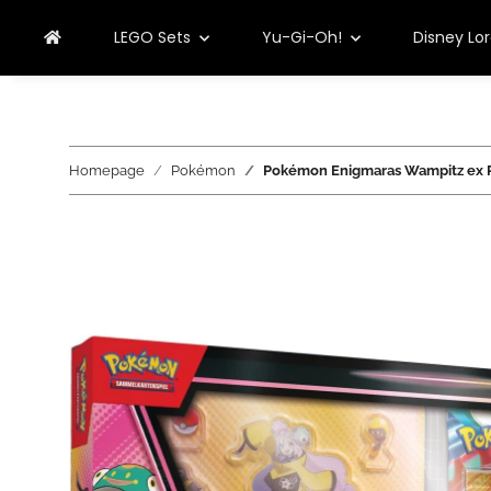
LEGO Sets
Yu-Gi-Oh!
Disney Lo
Homepage
Pokémon
Pokémon Enigmaras Wampitz ex P