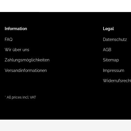
Information
Legal
FAQ
Datenschutz
Wir über uns
AGB
Zahlungsmöglichkeiten
Sitemap
Versandinformationen
Impressum
Widerrufsrech
* All prices incl. VAT