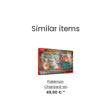
Similar items
Pokémon
Charizard-ex
Special-Collection
49,90 €
*
(german)