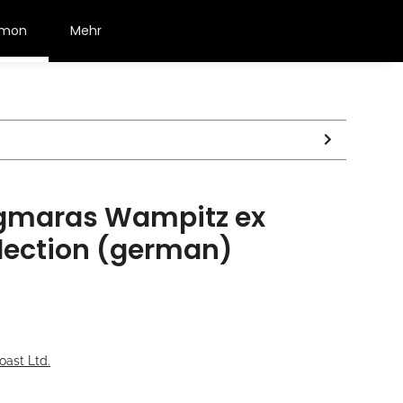
émon
Mehr
gmaras Wampitz ex
ection (german)
oast Ltd.