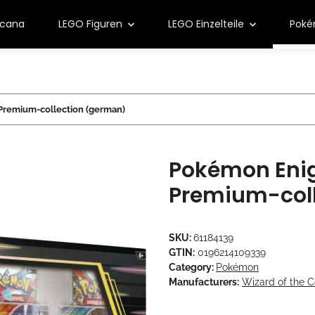
rcana
LEGO Figuren
LEGO Einzelteile
Pok
remium-collection (german)
Pokémon Eni
Premium-coll
SKU:
61184139
GTIN:
0196214109339
Category:
Pokémon
Manufacturers:
Wizard of the C