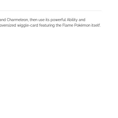
and Charmeleon, then use its powerful Ability and
versized wiggle-card featuring the Flame Pokémon itself.