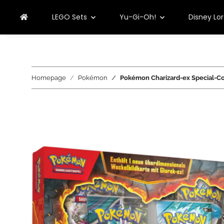
LEGO Sets
Yu-Gi-Oh!
Disney Lo
Homepage
Pokémon
Pokémon Charizard-ex Special-Co