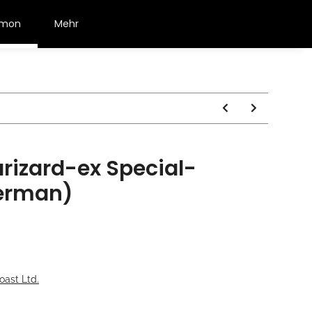
émon
Mehr
izard-ex Special-
german)
oast Ltd.