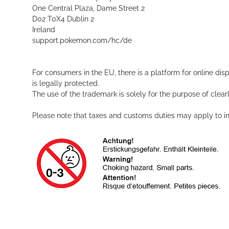
One Central Plaza, Dame Street 2
D02 T0X4 Dublin 2
Ireland
support.pokemon.com/hc/de
For consumers in the EU, there is a platform for online dis
is legally protected.
The use of the trademark is solely for the purpose of clearl
Please note that taxes and customs duties may apply to int