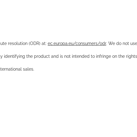
pute resolution (ODR) at:
ec.europa.eu/consumers/odr
. We do not use
y identifying the product and is not intended to infringe on the right
ernational sales.