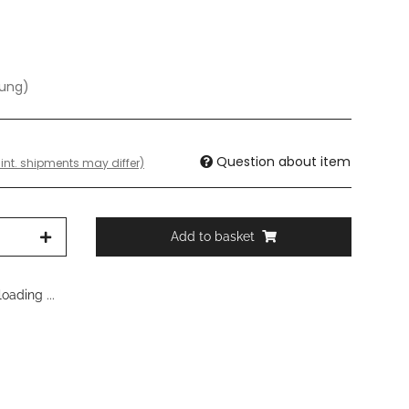
dung)
Question about item
 int. shipments may differ)
Add to basket
oading ...