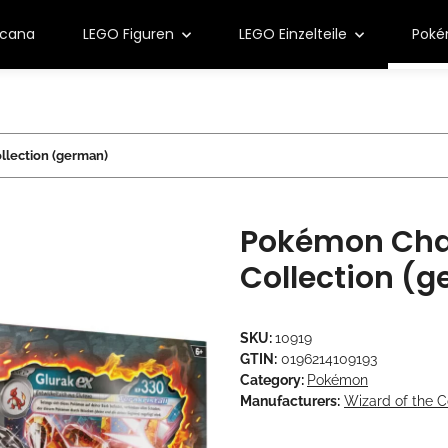
rcana
LEGO Figuren
LEGO Einzelteile
Pok
llection (german)
Pokémon Char
Collection (
SKU:
10919
GTIN:
0196214109193
Category:
Pokémon
Manufacturers:
Wizard of the C