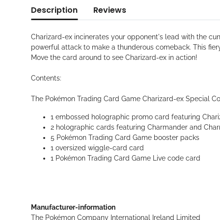
Description
Reviews
Charizard-ex incinerates your opponent's lead with the cu
powerful attack to make a thunderous comeback. This fier
Move the card around to see Charizard-ex in action!
Contents:
The Pokémon Trading Card Game Charizard-ex Special Coll
1 embossed holographic promo card featuring Chari
2 holographic cards featuring Charmander and Cha
5 Pokémon Trading Card Game booster packs
1 oversized wiggle-card card
1 Pokémon Trading Card Game Live code card
Manufacturer-information
The Pokémon Company International Ireland Limited