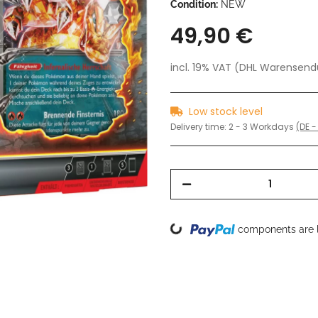
Condition:
NEW
49,90 €
incl. 19% VAT (DHL Warensen
Low stock level
Delivery time:
2 - 3 Workdays
(DE -
Loading...
components are l