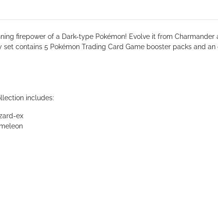
nning firepower of a Dark-type Pokémon! Evolve it from Charmander 
y set contains 5 Pokémon Trading Card Game booster packs and an o
ection includes:
zard-ex
rmeleon