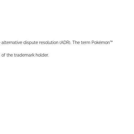
 alternative dispute resolution (ADR). The term Pokémon™
s of the trademark holder.