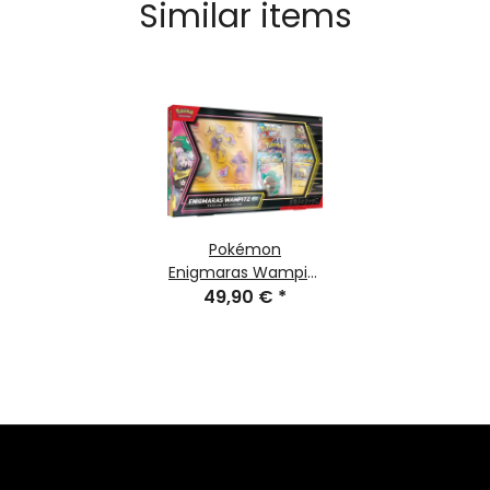
Similar items
Pokémon
Enigmaras Wampitz
ex Premium-
49,90 €
*
collection
(german)