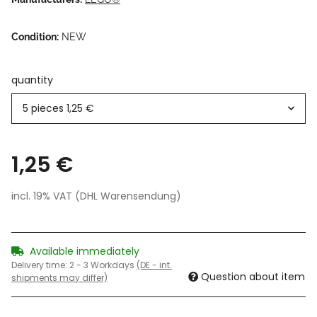
Condition:
NEW
quantity
5 pieces
1,25 €
1,25 €
incl. 19% VAT (DHL Warensendung)
Available immediately
Delivery time:
2 - 3 Workdays
(DE - int.
Question about item
shipments may differ)