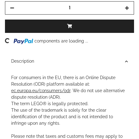
ding...
components are loading ...
Description
For consumers in the EU, there is an Online Dispute
Resolution (ODR) platform available at:
ec.europa.eu/consumers/odr
. We do not use alternative
dispute resolution (ADR).
The term LEGO® is legally protected.
The use of the trademark is solely for the clear
identification of the product and is not intended to
infringe upon any rights.
Please note that taxes and customs fees may apply to