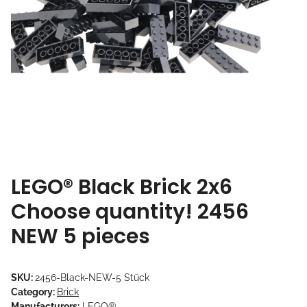
LEGO® Black Brick 2x6
Choose quantity! 2456
NEW 5 pieces
SKU:
2456-Black-NEW-5 Stück
Category:
Brick
Manufacturers:
LEGO®