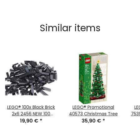
Similar items
LEGO® 100x Black Brick
LEGO® Promotional
LE
2x6 2456 NEW 100
40573 Christmas Tree
753
19,90 €
pieces
*
35,90 €
*
Wi