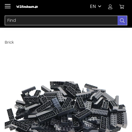
EN
Brick