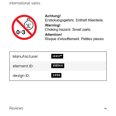
international sales.
Manufacturer:
LEGO®
element ID:
4181144
design ID:
2456
Reviews