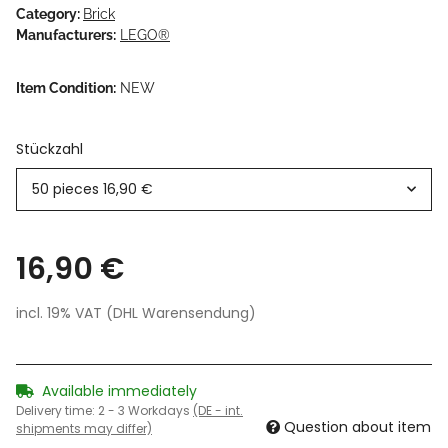
Category:
Brick
Manufacturers:
LEGO®
Item Condition:
NEW
Stückzahl
50 pieces
16,90 €
16,90 €
incl. 19% VAT (DHL Warensendung)
Available immediately
Delivery time:
2 - 3 Workdays
(DE - int.
Question about item
shipments may differ)