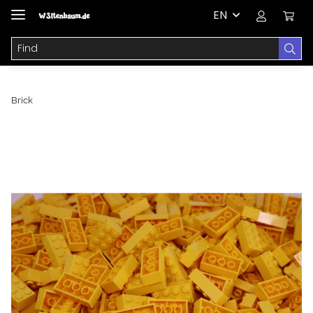
EN
Brick