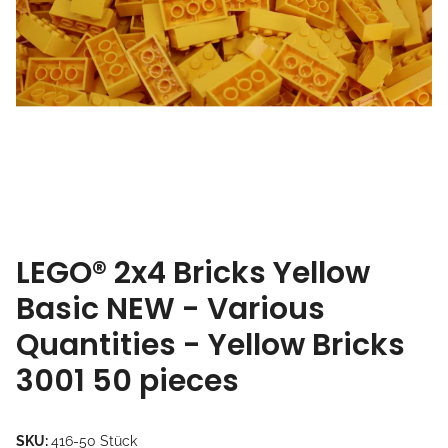
LEGO® 2x4 Bricks Yellow
Basic NEW - Various
Quantities - Yellow Bricks
3001 50 pieces
SKU:
416-50 Stück