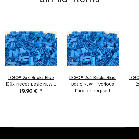
LEGO® 2x4 Bricks Blue
LEGO® 2x4 Bricks Blue
LEGO
100x Pieces Basic NEW -
Basic NEW - Various
2
classic basic town 3001
19,90 €
*
Quantities - Blue Bricks
Price on request
NEW
3001