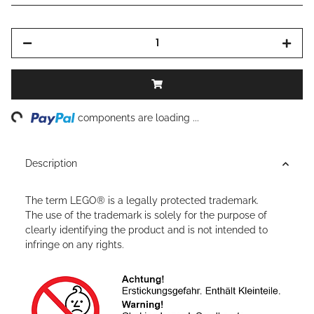
ing...
components are loading ...
Description
The term LEGO® is a legally protected trademark.
The use of the trademark is solely for the purpose of
clearly identifying the product and is not intended to
infringe on any rights.