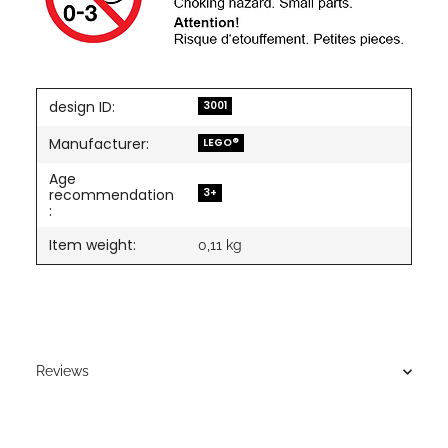
design ID:
3001
Manufacturer:
LEGO®
Age
3+
recommendation
:
Item weight:
0,11
kg
Reviews