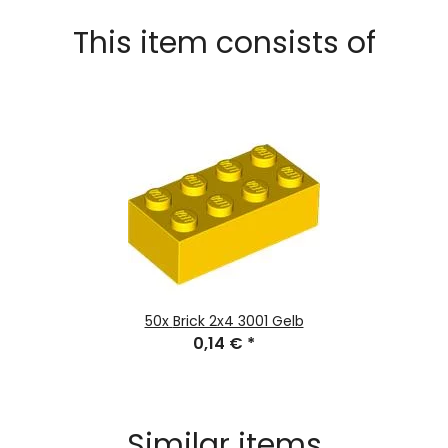
This item consists of
50x
Brick 2x4 3001 Gelb
0,14 €
*
Similar items