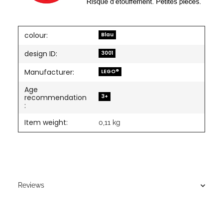
colour:
Blau
design ID:
3001
Manufacturer:
LEGO®
Age
3+
recommendation
:
Item weight:
0,11
kg
Reviews