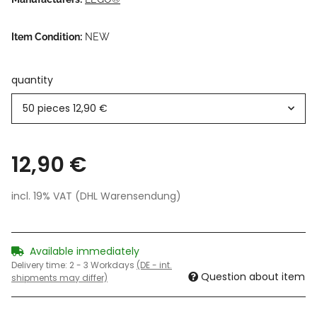
Item Condition:
NEW
quantity
50 pieces
12,90 €
12,90 €
incl. 19% VAT (DHL Warensendung)
Available immediately
Delivery time:
2 - 3 Workdays
(DE - int.
Question about item
shipments may differ)