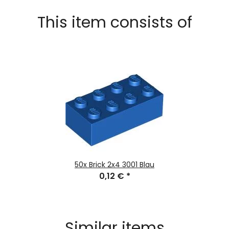
This item consists of
50x
Brick 2x4 3001 Blau
0,12 €
*
Similar items