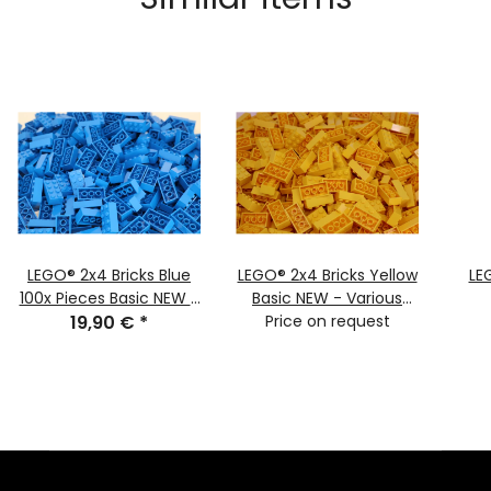
LEGO® 2x4 Bricks Blue
LEGO® 2x4 Bricks Yellow
LE
100x Pieces Basic NEW -
Basic NEW - Various
classic basic town 3001
19,90 €
*
Quantities - Yellow
Price on request
NEW
Bricks 3001