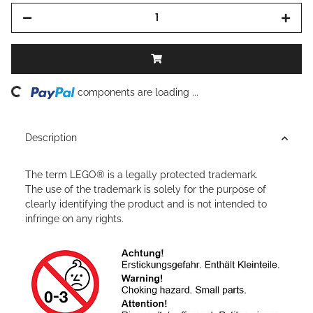
ding...
components are loading ...
Description
The term LEGO® is a legally protected trademark.
The use of the trademark is solely for the purpose of
clearly identifying the product and is not intended to
infringe on any rights.