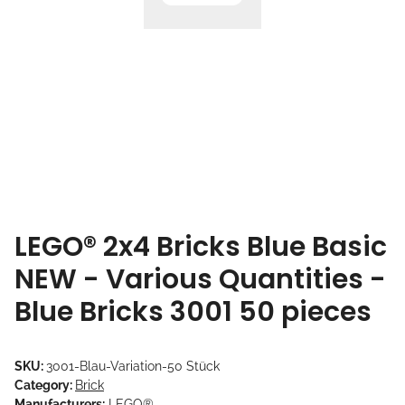
LEGO® 2x4 Bricks Blue Basic
NEW - Various Quantities -
Blue Bricks 3001 50 pieces
SKU:
3001-Blau-Variation-50 Stück
Category:
Brick
Manufacturers:
LEGO®