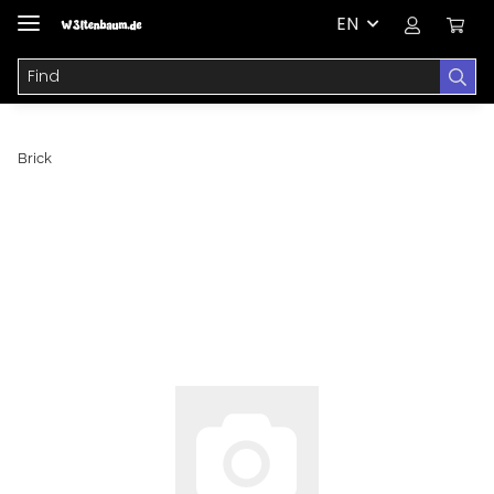
EN
Brick