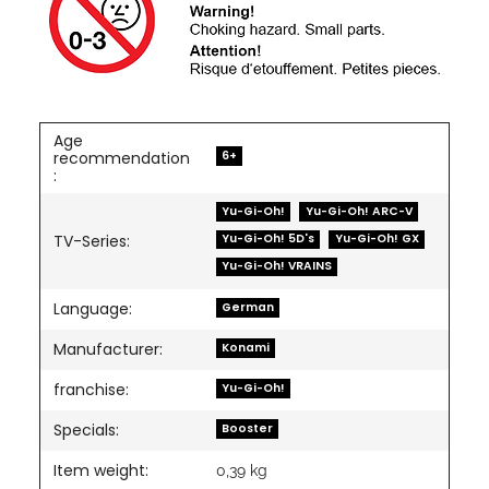
Age
6+
recommendation
:
Yu-Gi-Oh!
Yu-Gi-Oh! ARC-V
Yu-Gi-Oh! 5D's
Yu-Gi-Oh! GX
TV-Series:
Yu-Gi-Oh! VRAINS
Language:
German
Manufacturer:
Konami
franchise:
Yu-Gi-Oh!
Specials:
Booster
Item weight:
0,39
kg