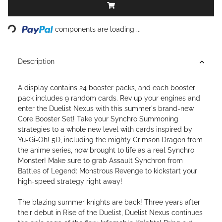
Loading...
components are loading ...
Description
A display contains 24 booster packs, and each booster
pack includes 9 random cards. Rev up your engines and
enter the Duelist Nexus with this summer's brand-new
Core Booster Set! Take your Synchro Summoning
strategies to a whole new level with cards inspired by
Yu-Gi-Oh! 5D, including the mighty Crimson Dragon from
the anime series, now brought to life as a real Synchro
Monster! Make sure to grab Assault Synchron from
Battles of Legend: Monstrous Revenge to kickstart your
high-speed strategy right away!
The blazing summer knights are back! Three years after
their debut in Rise of the Duelist, Duelist Nexus continues