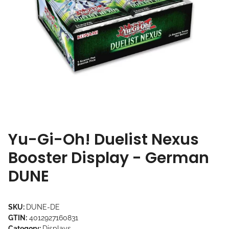
Yu-Gi-Oh! Duelist Nexus
Booster Display - German
DUNE
SKU:
DUNE-DE
GTIN:
4012927160831
Category:
Displays