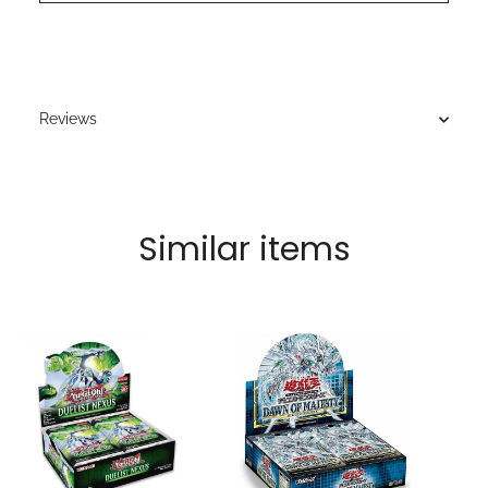
Reviews
Similar items