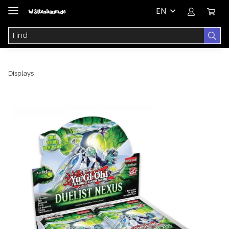
EN
Displays