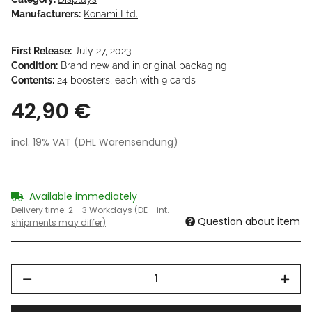
Manufacturers:
Konami Ltd.
First Release:
July 27, 2023
Condition:
Brand new and in original packaging
Contents:
24 boosters, each with 9 cards
42,90 €
incl. 19% VAT (DHL Warensendung)
Available immediately
Delivery time:
2 - 3 Workdays
(DE - int.
Question about item
shipments may differ)