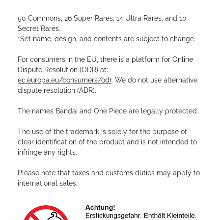
50 Commons, 26 Super Rares, 14 Ultra Rares, and 10
Secret Rares.
*Set name, design, and contents are subject to change.
For consumers in the EU, there is a platform for Online
Dispute Resolution (ODR) at:
ec.europa.eu/consumers/odr
. We do not use alternative
dispute resolution (ADR).
The names Bandai and One Piece are legally protected.
The use of the trademark is solely for the purpose of
clear identification of the product and is not intended to
infringe any rights.
Please note that taxes and customs duties may apply to
international sales.