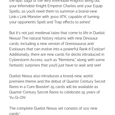
the epic saga of the fiery Infernoble Knights! Bring out
your Infernoble Knight Emperor Charles and your Equip
Spells, as you’ll need them to summon a brand-new
Link-1 Link Monster with 3000 ATK, capable of turning
your opponent’s Spell and Trap effects to ashes!
But it's not just medieval tales that come to life in Duelist
Nexus! The natural history returns with new Dinosaur
cards, including a new version of Grenosaurus and
Evolsaurs that can evolve into a powerful Rank 6 Evolzar!
Additionally, there are new cards for decks introduced in
Cyberstorm Access, such as "Nemleria," along with some
fantastic surprises that you’ll just have to wait and see!
Duelist Nexus also introduces a brand-new, world
premiere theme and the debut of Quarter Century Secret
Rares in a Core Booster! 25 cards will be available as
Quarter Century Secret Rares to celebrate 25 years of
Yu-Gi-Oh!
The complete Duelist Nexus set consists of 100 new
cards*: