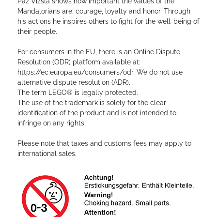
Paz Vizsla shows how important the values ​​of the
Mandalorians are: courage, loyalty and honor. Through
his actions he inspires others to fight for the well-being of
their people.
For consumers in the EU, there is an Online Dispute
Resolution (ODR) platform available at:
https://ec.europa.eu/consumers/odr. We do not use
alternative dispute resolution (ADR).
The term LEGO® is legally protected.
The use of the trademark is solely for the clear
identification of the product and is not intended to
infringe on any rights.
Please note that taxes and customs fees may apply to
international sales.