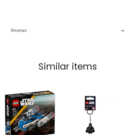
Reviews
Similar items