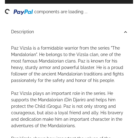
ing...
components are loading ...
Description
Paz Vizsla is a formidable warrior from the series "The
Mandalorian". He belongs to the Vizsla clan, one of the
most famous Mandalorian clans. Paz is known for his
heavy, sturdy armor and powerful blaster. He is a proud
follower of the ancient Mandalorian traditions and fights
passionately for the safety and honor of his people.
Paz Vizsla plays an important role in the series. He
supports the Mandalorian (Din Djarin) and helps him
protect the Child (Grogu). Paz is not only strong and
courageous, but also a loyal friend and ally. His bravery
and dedication make him an important character in the
adventures of the Mandalorians.