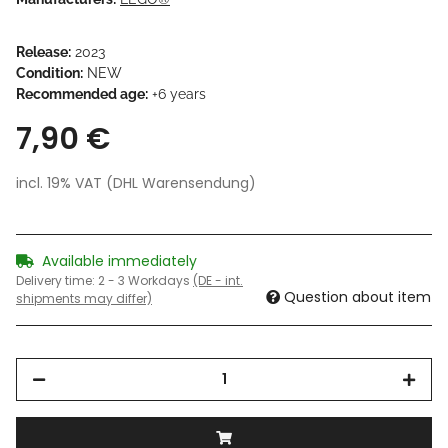
Release:
2023
Condition:
NEW
Recommended age:
+6 years
7,90 €
incl. 19% VAT (DHL Warensendung)
Available immediately
Delivery time:
2 - 3 Workdays
(DE - int.
Question about item
shipments may differ)