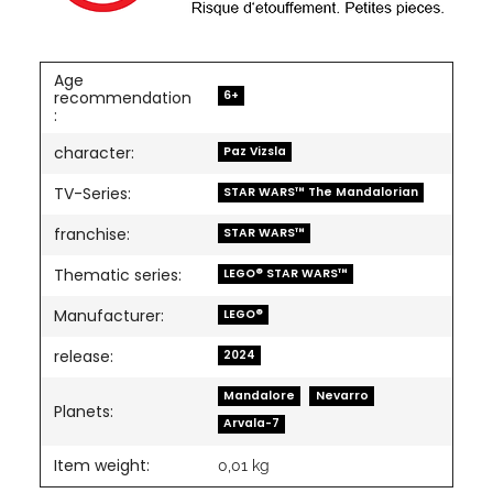
Age
6+
recommendation
:
character:
Paz Vizsla
TV-Series:
STAR WARS™ The Mandalorian
franchise:
STAR WARS™
Thematic series:
LEGO® STAR WARS™
Manufacturer:
LEGO®
release:
2024
Mandalore
Nevarro
Planets:
Arvala-7
Item weight:
0,01
kg