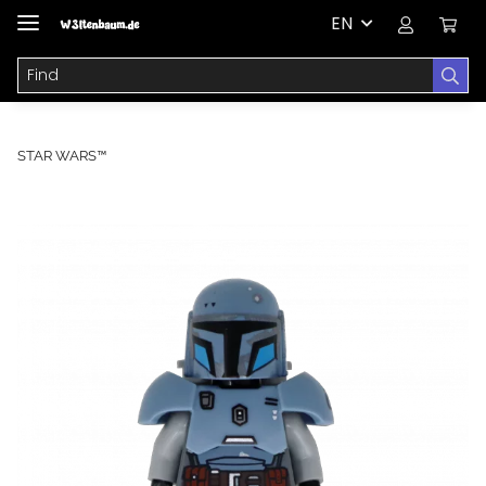
EN
STAR WARS™