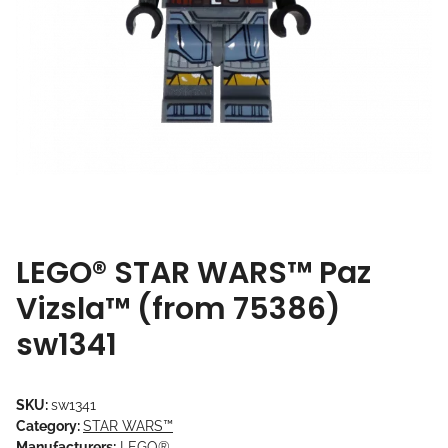
LEGO® STAR WARS™ Paz
Vizsla™ (from 75386)
sw1341
SKU:
sw1341
Category:
STAR WARS™
Manufacturers:
LEGO®