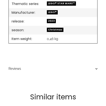
Thematic series:
LEGO® STAR WARS™
Manufacturer:
LEGO®
release:
2023
season:
Christmas
Item weight:
0,46
kg
Reviews
Similar items