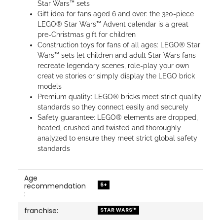
Star Wars™ sets
Gift idea for fans aged 6 and over: the 320-piece
LEGO® Star Wars™ Advent calendar is a great
pre-Christmas gift for children
Construction toys for fans of all ages: LEGO® Star
Wars™ sets let children and adult Star Wars fans
recreate legendary scenes, role-play your own
creative stories or simply display the LEGO brick
models
Premium quality: LEGO® bricks meet strict quality
standards so they connect easily and securely
Safety guarantee: LEGO® elements are dropped,
heated, crushed and twisted and thoroughly
analyzed to ensure they meet strict global safety
standards
Age
6+
recommendation
:
franchise:
STAR WARS™