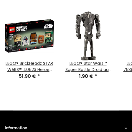
LEGO® BrickHeadz STAR
LEGO® Star Wars™
LE
WARS™ 40623 Heroes
Super Battle Droid aus
753
of the Battle of Endor™
51,90 €
*
75372 sw1321
1,90 €
*
Wi
Information