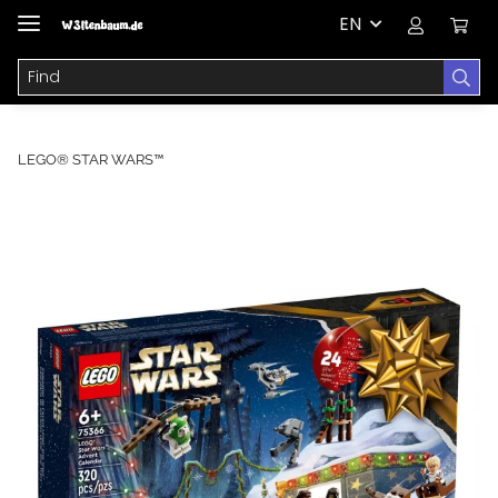
EN
LEGO® STAR WARS™