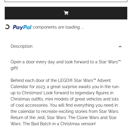
Loading...
components are loading ...
Description
Open a door every day and look forward to a Star Wars™
gift!
Behind each door of the LEGO® Star Wars™ Advent
Calendar for 2023, a great surprise awaits you in the run-
up to Christmas! Look forward to legendary figures in
Christmas outfits, mini models of great vehicles and lots
of cool accessories. You will find everything you need in
the calendar to recreate exciting stories from Star Wars:
Return of the Jedi, Star Wars: The Clone Wars and Star
Wars: The Bad Batch in a Christmas version!