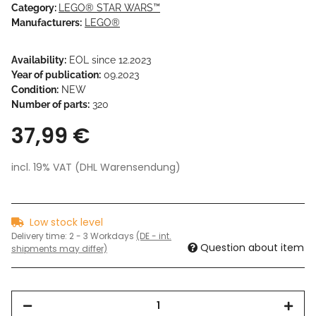
Category:
LEGO® STAR WARS™
Manufacturers:
LEGO®
Availability:
EOL since 12.2023
Year of publication:
09.2023
Condition:
NEW
Number of parts:
320
37,99 €
incl. 19% VAT (DHL Warensendung)
Low stock level
Delivery time:
2 - 3 Workdays
(DE - int.
Question about item
shipments may differ)