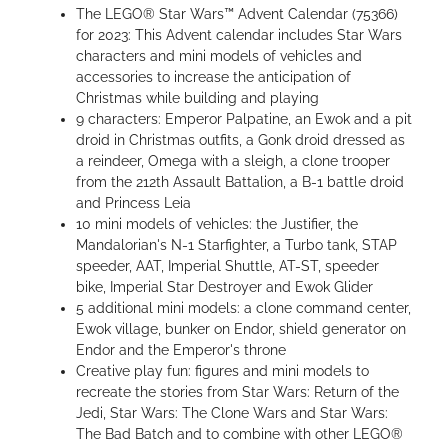
The LEGO® Star Wars™ Advent Calendar (75366)
for 2023: This Advent calendar includes Star Wars
characters and mini models of vehicles and
accessories to increase the anticipation of
Christmas while building and playing
9 characters: Emperor Palpatine, an Ewok and a pit
droid in Christmas outfits, a Gonk droid dressed as
a reindeer, Omega with a sleigh, a clone trooper
from the 212th Assault Battalion, a B-1 battle droid
and Princess Leia
10 mini models of vehicles: the Justifier, the
Mandalorian's N-1 Starfighter, a Turbo tank, STAP
speeder, AAT, Imperial Shuttle, AT-ST, speeder
bike, Imperial Star Destroyer and Ewok Glider
5 additional mini models: a clone command center,
Ewok village, bunker on Endor, shield generator on
Endor and the Emperor's throne
Creative play fun: figures and mini models to
recreate the stories from Star Wars: Return of the
Jedi, Star Wars: The Clone Wars and Star Wars:
The Bad Batch and to combine with other LEGO®