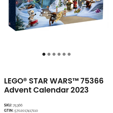
LEGO® STAR WARS™ 75366
Advent Calendar 2023
SKU:
75366
GTIN:
5702017417110