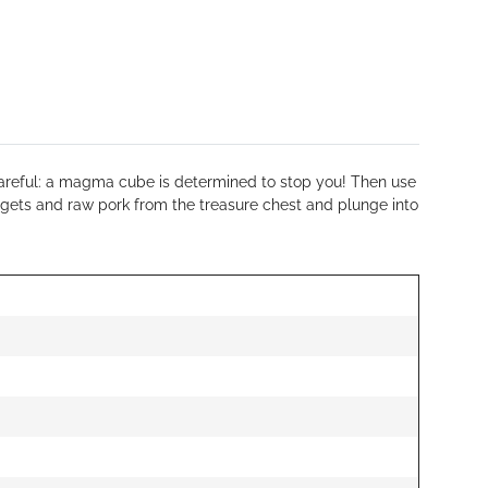
e careful: a magma cube is determined to stop you! Then use
ggets and raw pork from the treasure chest and plunge into