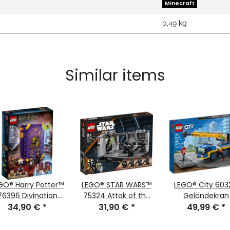
Minecraft
0,49
kg
Similar items
GO® Harry Potter™
LEGO® STAR WARS™
LEGO® City 603
76396 Divination
75324 Attak of the
Geländekran
lass in Hogwarts
34,90 €
*
Dark Troopers™
31,90 €
*
49,99 €
*