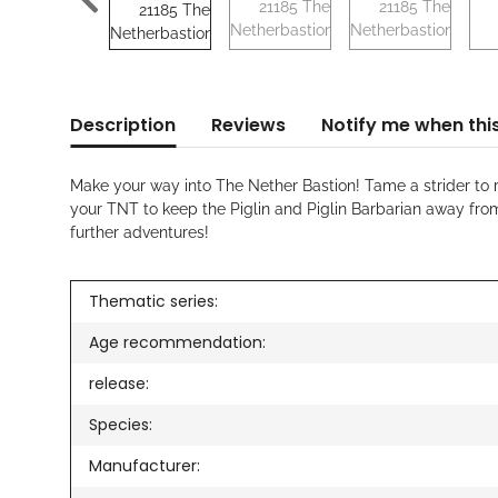
Description
Reviews
Notify me when this
Make your way into The Nether Bastion! Tame a strider to r
your TNT to keep the Piglin and Piglin Barbarian away fro
further adventures!
Thematic series:
Age recommendation:
release:
Species:
Manufacturer: