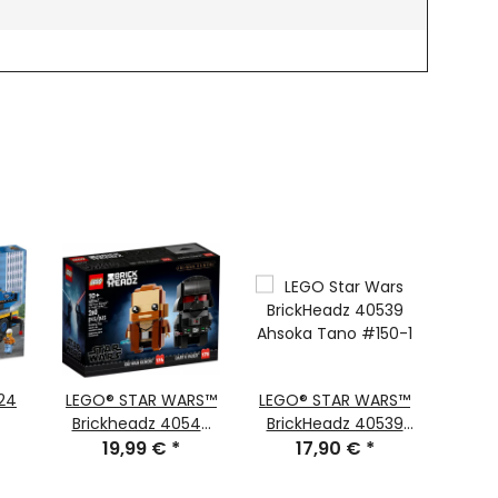
24
LEGO® STAR WARS™
LEGO® STAR WARS™
LEGO
Brickheadz 40547
BrickHeadz 40539
75328
Obi-Wan Kenobi™
19,99 €
*
Ahsoka Tano™ #150
17,90 €
*
4
#174 and Darth
Vader™ #175