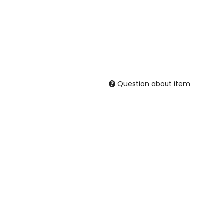
Question about item