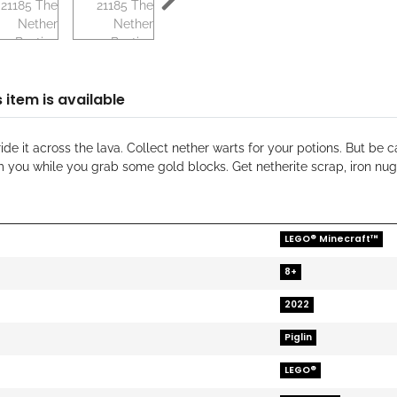
 item is available
ide it across the lava. Collect nether warts for your potions. But b
m you while you grab some gold blocks. Get netherite scrap, iron nu
LEGO® Minecraft™
8+
2022
Piglin
LEGO®