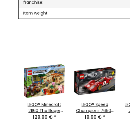
franchise:
Item weight:
 WARS™
LEGO® Minecraft
LEGO® Speed
LE
tifier™
21160 The Illager
Champions 76906
 €
*
129,90 €
Raid
*
1970 Ferrari 512 M
19,90 €
*
C