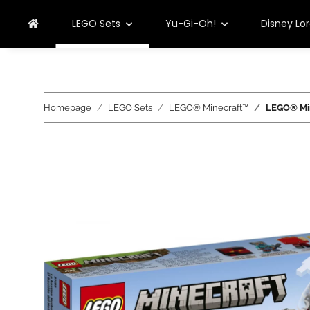
LEGO Sets
Yu-Gi-Oh!
Disney Lo
Homepage
LEGO Sets
LEGO® Minecraft™
LEGO® Min