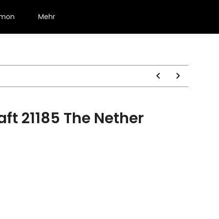
émon
Mehr
ft 21185 The Nether