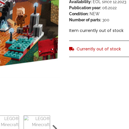
Availability:
EOL since 12.2023
Publication year:
06.2022
Condition:
NEW
Number of parts:
300
Item currently out of stock
Currently out of stock