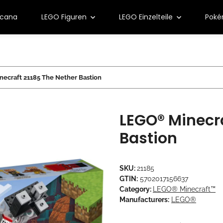
rcana
LEGO Figuren
LEGO Einzelteile
Pok
ecraft 21185 The Nether Bastion
LEGO® Minecra
Bastion
SKU:
21185
GTIN:
5702017156637
Category:
LEGO® Minecraft™
Manufacturers:
LEGO®