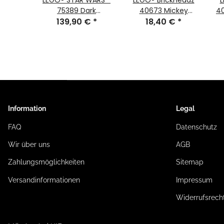
kHeadz
LEGO® STAR WARS™
LEGO® BrickHeadz
L
E #193
75389 Dark
40673 Mickey
40
#194
€
*
Millennium Falcon
139,90 €
*
Mouse in Spring
18,40 €
*
Festival Costume
#215
Information
Legal
FAQ
Datenschutz
Wir über uns
AGB
Zahlungsmöglichkeiten
Sitemap
Versandinformationen
Impressum
Widerrufsrech