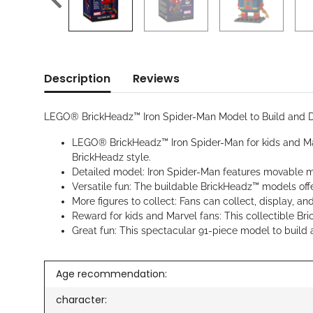
Description
Reviews
LEGO® BrickHeadz™ Iron Spider-Man Model to Build and D
LEGO® BrickHeadz™ Iron Spider-Man for kids and Marv
BrickHeadz style.
Detailed model: Iron Spider-Man features movable me
Versatile fun: The buildable BrickHeadz™ models off
More figures to collect: Fans can collect, display,
Reward for kids and Marvel fans: This collectible Bri
Great fun: This spectacular 91-piece model to build 
Age recommendation:
character: