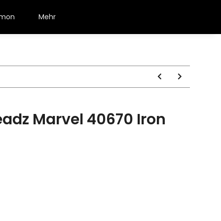
émon
Mehr
adz Marvel 40670 Iron