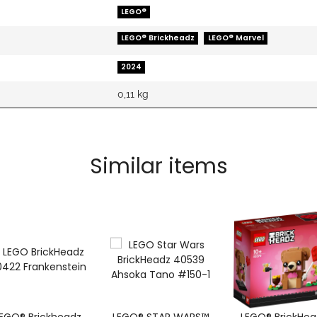
LEGO®
LEGO® Brickheadz
LEGO® Marvel
2024
0,11
kg
Similar items