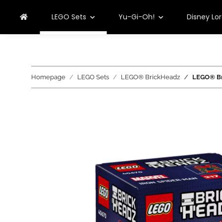
LEGO Sets
Yu-Gi-Oh!
Disney Lo
Homepage
LEGO Sets
LEGO® BrickHeadz
LEGO® Br