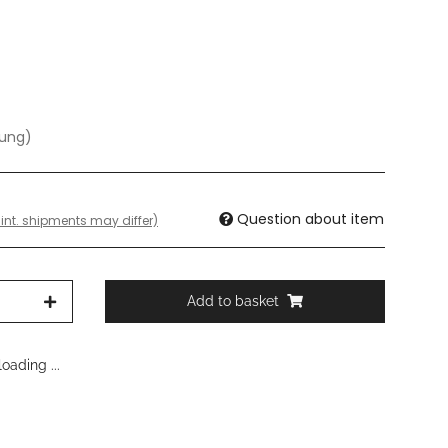
dung)
Question about item
 int. shipments may differ)
Add to basket
oading ...