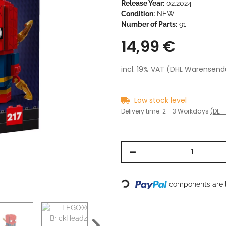
Release Year:
02.2024
Condition:
NEW
Number of Parts:
91
14,99 €
incl. 19% VAT (DHL Warensen
Low stock level
Delivery time:
2 - 3 Workdays
(DE -
Loading...
components are l