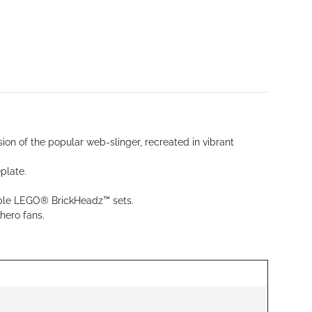
on of the popular web-slinger, recreated in vibrant
plate.
lable LEGO® BrickHeadz™ sets.
hero fans.