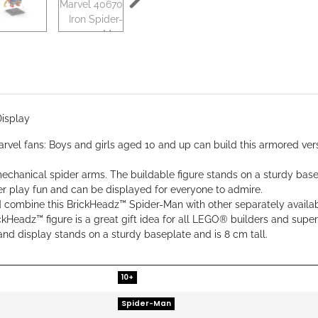
isplay
el fans: Boys and girls aged 10 and up can build this armored versi
chanical spider arms. The buildable figure stands on a sturdy base
er play fun and can be displayed for everyone to admire.
 and combine this BrickHeadz™ Spider-Man with other separately avai
ckHeadz™ figure is a great gift idea for all LEGO® builders and super
and display stands on a sturdy baseplate and is 8 cm tall.
10+
Spider-Man