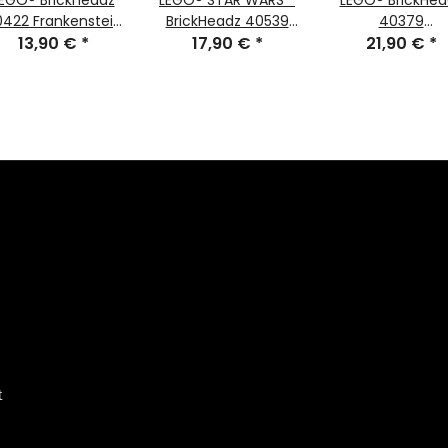
EGO® Brickheadz
LEGO® STAR WARS™
LEGO® BrickHea
422 Frankenstein
BrickHeadz 40539
40379
13,90 €
#111
*
Ahsoka Tano™ #150
17,90 €
*
Valentinstag-B
21,90 €
*
#97
t