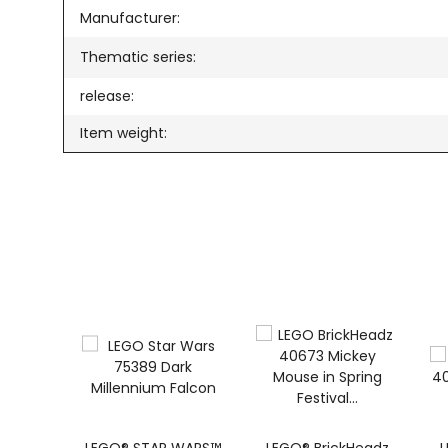
Manufacturer:
Thematic series:
release:
Item weight: