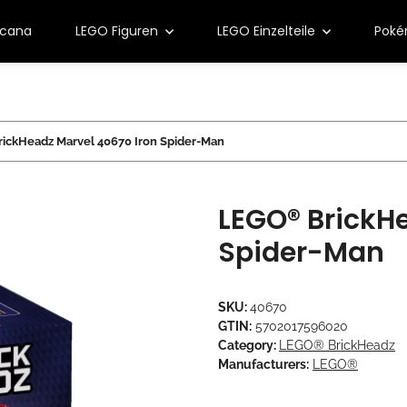
rcana
LEGO Figuren
LEGO Einzelteile
Pok
ickHeadz Marvel 40670 Iron Spider-Man
LEGO® BrickHe
Spider-Man
SKU:
40670
GTIN:
5702017596020
Category:
LEGO® BrickHeadz
Manufacturers:
LEGO®