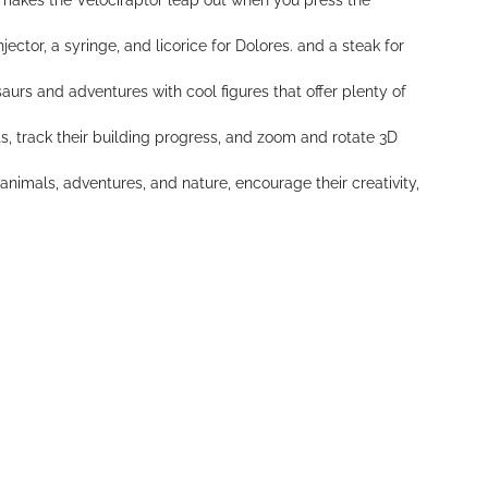
t makes the Velociraptor leap out when you press the
ector, a syringe, and licorice for Dolores. and a steak for
aurs and adventures with cool figures that offer plenty of
s, track their building progress, and zoom and rotate 3D
animals, adventures, and nature, encourage their creativity,