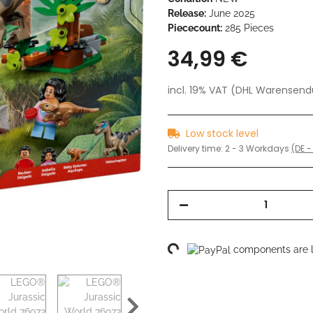
Release:
June 2025
Piececount:
285 Pieces
34,99 €
incl. 19% VAT (DHL Warensen
Low stock level
Delivery time:
2 - 3 Workdays
(DE -
Loading...
components are lo