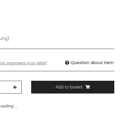
dung)
Question about item
 int. shipments may differ)
Add to basket
ading ...