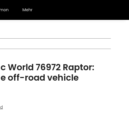
émon
Mehr
c World 76972 Raptor:
e off-road vehicle
ld