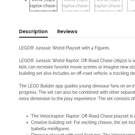
Description
Reviews
LEGO® Jurassic World Playset with 4 Figures
LEGO® Jurassic World Raptor: Off-Road Chase (76972) is a 
kids can recreate favorite movie scenes or imagine new st
building set also includes an off-road vehicle, a tracking 
The LEGO Builder app guides young dinosaur fans on an intu
progress. The set can also be combined with other separat
extra dimension to the play experience. The set consists of
The Velociraptor: Raptor: Off-Road Chase playset is a 
Creative building set: For exciting chases, the set 
Isabella minifigures.