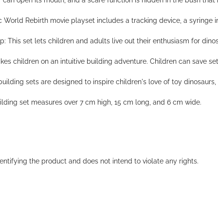
r can open its mouth, and a scare function is hidden in the bush tha
c World Rebirth movie playset includes a tracking device, a syringe inj
 This set lets children and adults live out their enthusiasm for dinos
 children on an intuitive building adventure. Children can save set
ilding sets are designed to inspire children's love of toy dinosaurs, 
uilding set measures over 7 cm high, 15 cm long, and 6 cm wide.
entifying the product and does not intend to violate any rights.