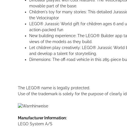
Dinosaur playset with cool features: The Velocirapto
movable part of the base.
Children's toy for many stories: This detailed Jurassi
the Velociraptor
LEGO® Jurassic World gift for children ages 6 and up:
action-packed fun
New building experience: The LEGO® Builder app takes
views of the models as they build.
Let children play creatively: LEGO® Jurassic World bu
and develop a talent for storytelling.
Dimensions: The off-road vehicle in this 285-piece b
The LEGO® name is legally protected.
Use of the trademark is solely for the purpose of clearly id
Manufacturer Information:
LEGO System A/S