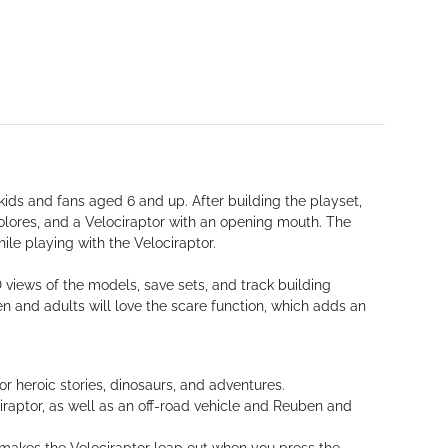
ids and fans aged 6 and up. After building the playset,
olores, and a Velociraptor with an opening mouth. The
ile playing with the Velociraptor.
 views of the models, save sets, and track building
 and adults will love the scare function, which adds an
or heroic stories, dinosaurs, and adventures.
iraptor, as well as an off-road vehicle and Reuben and