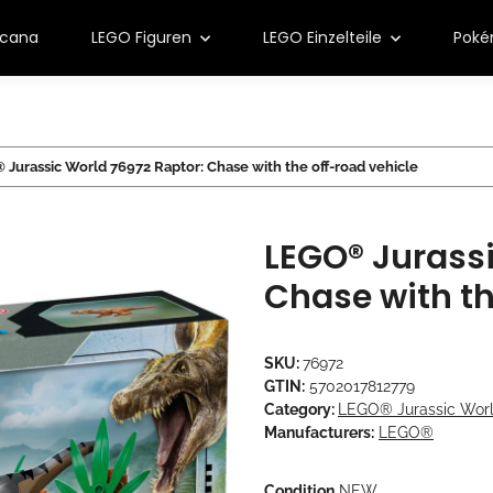
rcana
LEGO Figuren
LEGO Einzelteile
Pok
Jurassic World 76972 Raptor: Chase with the off-road vehicle
LEGO® Jurassi
Chase with th
SKU:
76972
GTIN:
5702017812779
Category:
LEGO® Jurassic Wor
Manufacturers:
LEGO®
Condition
NEW