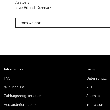
Aastvej 1
7190 Billund, Denmark
Item weight:
Information
Legal
FAQ
Datenschutz
Wir über uns
AGB
Zahlungsmöglichkeiten
Sitemap
Versandinformationen
Impressum