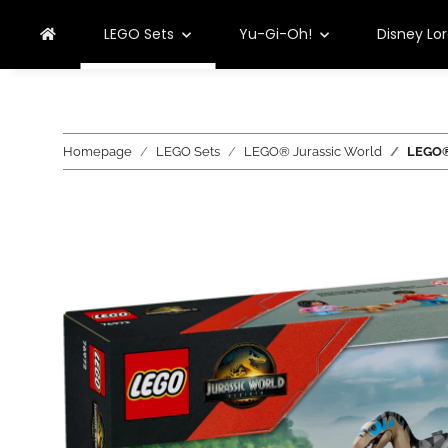
LEGO Sets
Yu-Gi-Oh!
Disney Lo
Homepage
LEGO Sets
LEGO® Jurassic World
LEGO® 