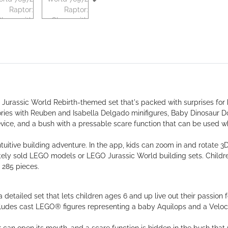
Jurassic World Rebirth-themed set that's packed with surprises for k
ories with Reuben and Isabella Delgado minifigures, Baby Dinosaur D
device, and a bush with a pressable scare function that can be used wh
itive building adventure. In the app, kids can zoom in and rotate 3D
ely sold LEGO models or LEGO Jurassic World building sets. Children
 285 pieces.
detailed set that lets children ages 6 and up live out their passion f
includes cast LEGO® figures representing a baby Aquilops and a Veloc