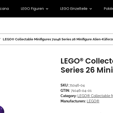
rcana
LEGO Figuren
LEGO Einzelteile
Pok
LEGO® Collectable Minifigures 71046 Series 26 Minifigure Alien-Käferz
LEGO® Collect
Series 26 Min
SKU:
71046-04
GTIN:
71046-04-01
Category:
LEGO® Collectable Mi
Manufacturers:
LEGO®