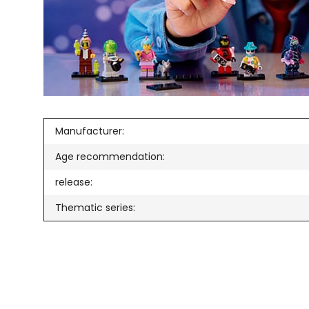
Manufacturer:
Age recommendation:
release:
Thematic series: