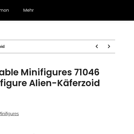
émon
Mehr
oid
able Minifigures 71046
ifigure Alien-Käferzoid
nifigures