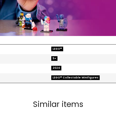
LEGO®
5+
2024
LEGO® Collectable Minifigures
Similar items