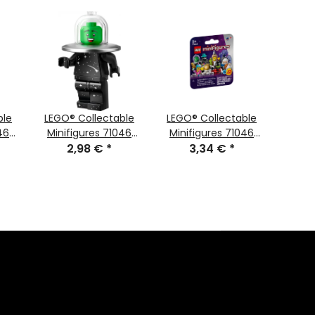
ble
LEGO® Collectable
LEGO® Collectable
LEGO
46
Minifigures 71046
Minifigures 71046
Mini
ure
Series 26 Minifigure
2,98 €
*
Series 26 Space
3,34 €
*
Serie
Costume Fan
Random Figur