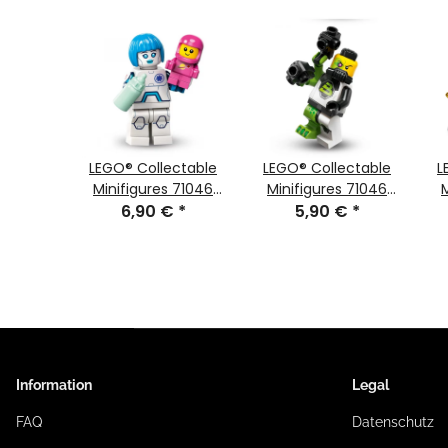
ctable
LEGO® Collectable
LEGO® Collectable
L
 71046
Minifigures 71046
Minifigures 71046
ifigure
€
*
Series 26 Minifigure
6,90 €
*
Series 26 Minifigur
5,90 €
*
 auf
Nurse Android
Blacktron-Mutant
ziergang
NEW
Information
Legal
FAQ
Datenschutz