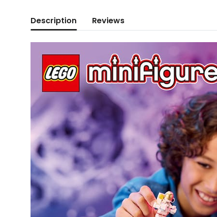
Description
Reviews