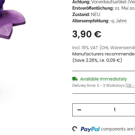
Achtung:
Vorverkaufsartikel (Ve
Erstveröffentlichung:
01. Mai 20
Zustand:
NEU
Altersempfehlung:
+5 Jahre
3,90 €
incl. 19% VAT (DHL Warensen
Manufacturers recommended 
(Save
2.26%
, i.e.
0,09 €
)
Available immediately
Delivery time:
2 - 3 Workdays
(DE -
Loading...
components are l