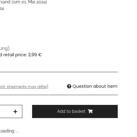
rsand zum 01. Mai 2024)
24
dung)
retail price
:
3,99 €
Question about item
 int. shipments may differ)
Add to basket
oading ...