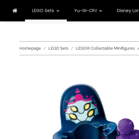
LEGO Sets
Yu-Gi-Oh!
Disney Lo
Homepage
LEGO Sets
LEGO® Collectable Minifigures