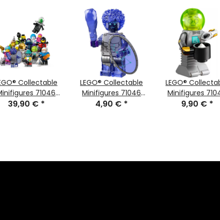
EGO® Collectable
LEGO® Collectable
LEGO® Collecta
Minifigures 71046
Minifigures 71046
Minifigures 710
Series 26 Space
39,90 €
*
Series 26 Minifigure
4,90 €
*
Series 26 Minifig
9,90 €
*
Orion
Butler Robot