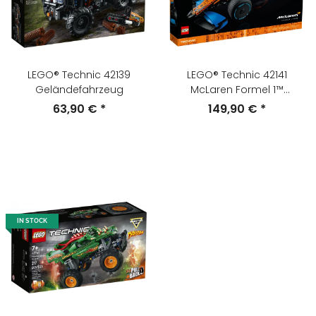
LEGO® Technic 42139
LEGO® Technic 42141
Geländefahrzeug
McLaren Formel 1™
Rennwagen
63,90 €
*
149,90 €
*
IN STOCK