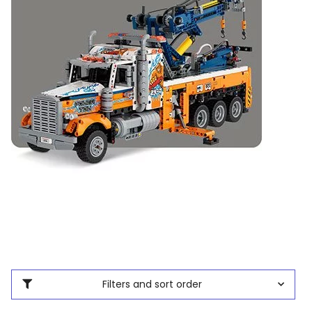
Filters and sort order