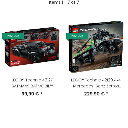
Items 1 - 7 of 7
IN STOCK
IN STOCK
LEGO® Technic 42127
LEGO® Technic 42129 4x4
BATMANS BATMOBIL™
Mercedes-Benz Zetros
Offroad-Truck
99,99 €
*
229,90 €
*