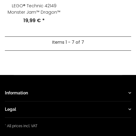
LEGO® Technic 42149
Monster Jam™ Dragon™
19,99 €
*
Items 1 - 7 of 7
Information
Legal
* All prices incl. VAT