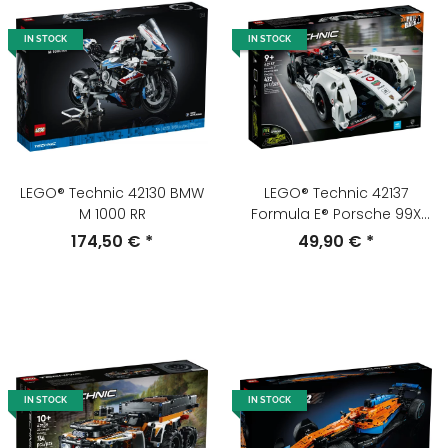
IN STOCK
IN STOCK
LEGO® Technic 42130 BMW
LEGO® Technic 42137
M 1000 RR
Formula E® Porsche 99X
Electric
174,50 €
*
49,90 €
*
IN STOCK
IN STOCK