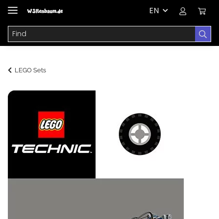
EN
LEGO Sets